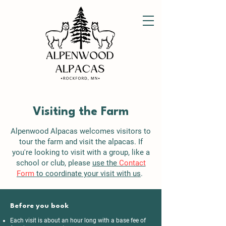
Visiting the Farm
Alpenwood Alpacas welcomes visitors to
tour the farm and visit the alpacas. If
you're looking to visit with a group, like a
school or club, please
use the
Contact
Form
to coordinate your visit with us
.
Before you book
Each visit is about an hour long with a base fee of