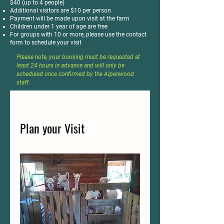
$40 (up to 4 people)
Additional visitors are $10 per person
Payment will be made upon visit at the farm
Children under 1 year of age are free
For groups with 10 or more, please use the contact
form to schedule your visit
Please note, your booking must be requested at
least 24 hours in advance and will only be
scheduled once confirmed by the Alpenwood
staff.
Plan your Visit