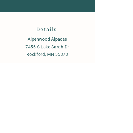
Details
Alpenwood Alpacas
7455 S Lake Sarah Dr
Rockford, MN 55373
651-334-3836
Laurie Trechsel, Owner
Contact us
Fill out the contact form
Send an email to
alpenwoodalpacas@gmail.com