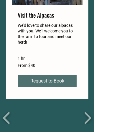
Visit the Alpacas
We'd love to share our alpacas
with you. We’ll welcome you to
the farm to tour and meet our
herd!
1 hr
From
From $40
40
US
dollars
Request to Book